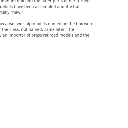
uminum hull and the other parts either turned
details have been assembled and the hull
tially "new."
because two ship models named on the box were
 the class, not named, came later. The
y an importer of brass railroad models and the