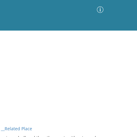
Advanced Search
Sort by
Images Only
ia
__Related Place