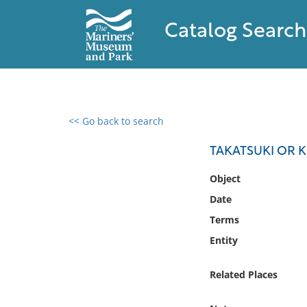
Catalog Search
<< Go back to search
0 results found
TAKATSUKI OR 
Filter by
Object
Date
Catalog
Terms
Archives
Collections
Entity
Collections NOAA
Library
Related Places