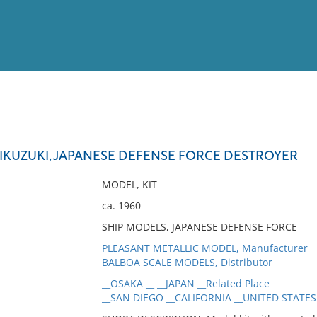
View
Full List
KIKUZUKI, JAPANESE DEFENSE FORCE DESTROYER
No results meet your criter
MODEL, KIT
ca. 1960
SHIP MODELS, JAPANESE DEFENSE FORCE
PLEASANT METALLIC MODEL, Manufacturer
BALBOA SCALE MODELS, Distributor
__OSAKA __ __JAPAN __Related Place
__SAN DIEGO __CALIFORNIA __UNITED STATES 