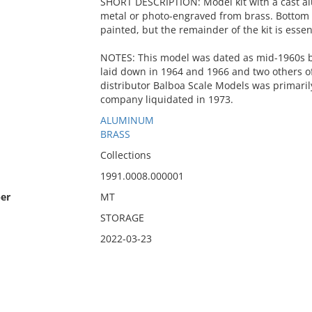
SHORT DESCRIPTION: Model kit with a cast al
metal or photo-engraved from brass. Bottom 
painted, but the remainder of the kit is essen
NOTES: This model was dated as mid-1960s 
laid down in 1964 and 1966 and two others of
distributor Balboa Scale Models was primaril
company liquidated in 1973.
ALUMINUM
BRASS
Collections
1991.0008.000001
er
MT
STORAGE
2022-03-23