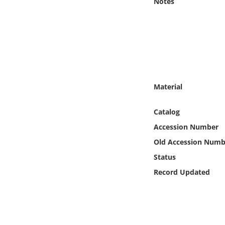
Notes
Online Media
Object
Language
Material
Places
Catalog
Date
Accession Number
Exhibit
Old Accession Numb
Status
Record Updated