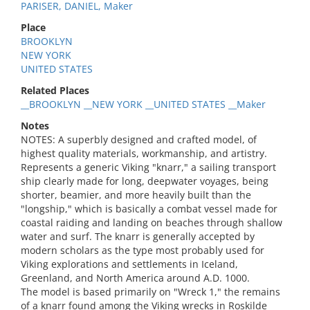
PARISER, DANIEL, Maker
Place
BROOKLYN
NEW YORK
UNITED STATES
Related Places
__BROOKLYN __NEW YORK __UNITED STATES __Maker
Notes
NOTES: A superbly designed and crafted model, of
highest quality materials, workmanship, and artistry.
Represents a generic Viking "knarr," a sailing transport
ship clearly made for long, deepwater voyages, being
shorter, beamier, and more heavily built than the
"longship," which is basically a combat vessel made for
coastal raiding and landing on beaches through shallow
water and surf. The knarr is generally accepted by
modern scholars as the type most probably used for
Viking explorations and settlements in Iceland,
Greenland, and North America around A.D. 1000.
The model is based primarily on "Wreck 1," the remains
of a knarr found among the Viking wrecks in Roskilde