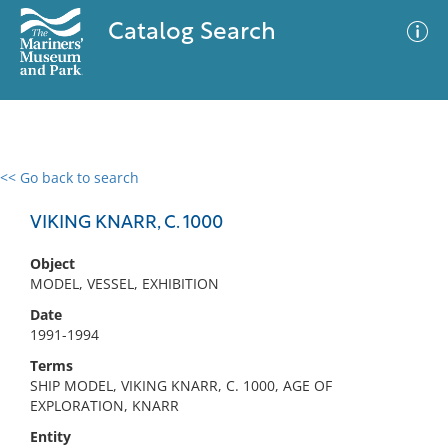
Catalog Search
<< Go back to search
0 results
Advanced Search
Filter
VIKING KNARR, C. 1000
Object
MODEL, VESSEL, EXHIBITION
No results meet your criteria
Date
1991-1994
Terms
SHIP MODEL, VIKING KNARR, C. 1000, AGE OF
EXPLORATION, KNARR
Entity