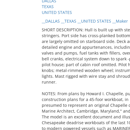
DALLAS
TEXAS
UNITED STATES
__DALLAS __TEXAS __UNITED STATES __Maker
SHORT DESCRIPTION: Hull is built up with stem
stringers. Port side has cross-planked bottom
are largely omitted on starboard side. Deck a
detailed engine and appurtenances, including 
valves and pumps, fuel tanks with fillers, over
bell cranks, electrical system down to spark 
pilot house; part of cabin roof omitted. Pilo
knobs; metal-rimmed wooden wheel; instrumen
lights. Mast rigged with wire stay and shroud
runner.
NOTES: From plans by Howard I. Chapelle, pub
construction plans for a 45-foor workboat, in
presumed to represent an original Chapelle de
Marine Architect, Cambridge, Maryland," and 
The model is an excellent document and illust
Chesapeake deadrise workboats of the last 100
to modern powered vessels such as MARINER;