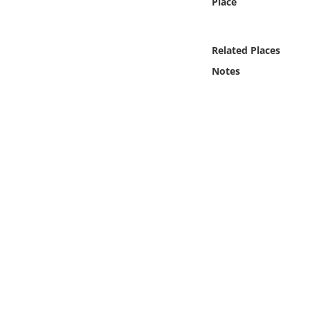
Place
Online Media
Object
Related Places
Notes
Language
Places
Date
Exhibit