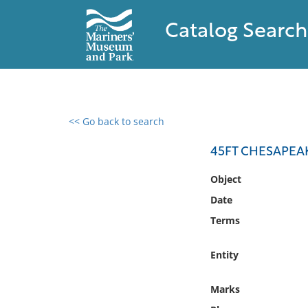
Catalog Search
<< Go back to search
0 results found
45FT CHESAPEA
Filter by
Object
Date
Catalog
Terms
Archives
Collections
Entity
Collections NOAA
Library
Marks