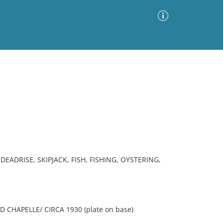
Advanced Search
Sort by
Images Only
ia
ADRISE, SKIPJACK, FISH, FISHING, OYSTERING,
 CHAPELLE/ CIRCA 1930 (plate on base)