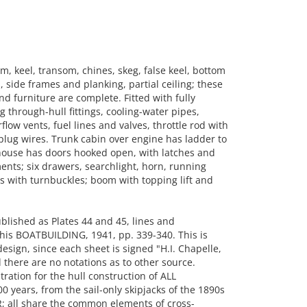
, keel, transom, chines, skeg, false keel, bottom
, side frames and planking, partial ceiling; these
nd furniture are complete. Fitted with fully
through-hull fittings, cooling-water pipes,
flow vents, fuel lines and valves, throttle rod with
-plug wires. Trunk cabin over engine has ladder to
t house has doors hooked open, with latches and
ts; six drawers, searchlight, horn, running
s with turnbuckles; boom with topping lift and
lished as Plates 44 and 45, lines and
 his BOATBUILDING, 1941, pp. 339-340. This is
sign, since each sheet is signed "H.I. Chapelle,
there are no notations as to other source.
ration for the hull construction of ALL
 years, from the sail-only skipjacks of the 1890s
 all share the common elements of cross-