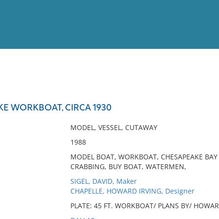
View
Full List
KE WORKBOAT, CIRCA 1930
No results meet your criter
MODEL, VESSEL, CUTAWAY
1988
MODEL BOAT, WORKBOAT, CHESAPEAKE BAY DE
CRABBING, BUY BOAT, WATERMEN,
SIGEL, DAVID, Maker
CHAPELLE, HOWARD IRVING, Designer
PLATE: 45 FT. WORKBOAT/ PLANS BY/ HOWARD