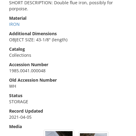
SHORT DESCRIPTION: Double flue iron, possibly for
porpoise.
Material
IRON
Additional Dimensions
OBJECT SIZE: 43-1/8" (length)
Catalog
Collections
Accession Number
1985.0041.000048
Old Accession Number
WH
Status
STORAGE
Record Updated
2021-04-05
Media