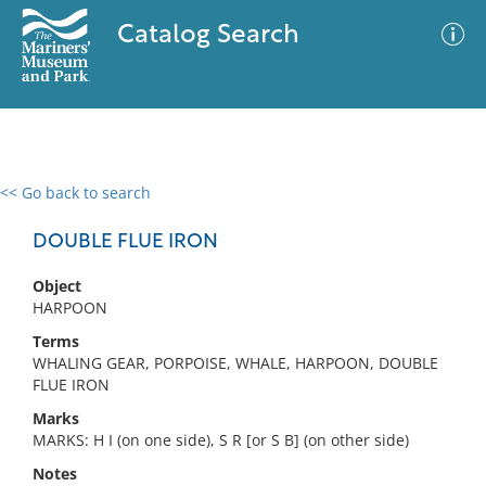
Catalog Search
<< Go back to search
0 results
Advanced Search
Filter
DOUBLE FLUE IRON
Object
HARPOON
No results meet your criteria
Terms
WHALING GEAR, PORPOISE, WHALE, HARPOON, DOUBLE
FLUE IRON
Marks
MARKS: H I (on one side), S R [or S B] (on other side)
Notes