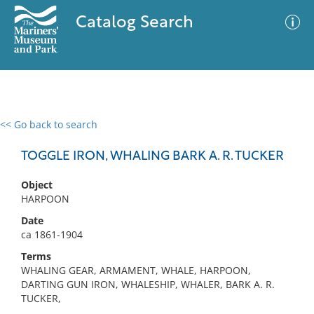
Catalog Search
<< Go back to search
0 results
Advanced Search
Filter
TOGGLE IRON, WHALING BARK A. R. TUCKER
Object
HARPOON
No results meet your criteria
Date
ca 1861-1904
Terms
WHALING GEAR, ARMAMENT, WHALE, HARPOON,
DARTING GUN IRON, WHALESHIP, WHALER, BARK A. R.
TUCKER,