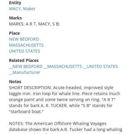
Entity
MACY, Maker
Marks
MARKS: A R T, MACY, S B;
Place
NEW BEDFORD
MASSACHUSETTS
UNITED STATES
Related Places
__NEW BEDFORD __MASSACHUSETTS __UNITED STATES
__Manufacturer
Notes
SHORT DESCRIPTION: Acute-headed, improved style
toggle iron. Iron loop for whale line. Piece retains much
orange paint and some twine serving on ring. "A R T"
stands for bark A. R. TUCKER, while "S B" stands for
"starboard boat."
NOTES: The American Offshore Whaling Voyages
database shows the bark A.R. Tucker had a long whaling