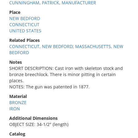
CUNNINGHAM, PATRICK, MANUFACTURER
Place
NEW BEDFORD
CONNECTICUT
UNITED STATES
Related Places
CONNECTICUT, NEW BEDFORD; MASSACHUSETTS, NEW
BEDFORD
Notes
SHORT DESCRIPTION: Cast iron with skeleton stock and
bronze breechlock. There is minor pitting in certain
places.
NOTES: The gun was patented in 1877.
Material
BRONZE
IRON
Additional Dimensions
OBJECT SIZE: 34-1/2" (length)
Catalog