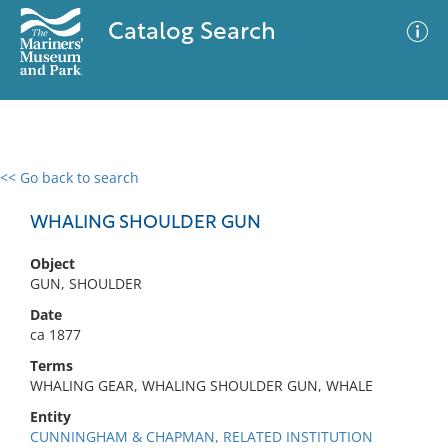
Catalog Search
<< Go back to search
0 results
Advanced Search
Filter
WHALING SHOULDER GUN
Object
GUN, SHOULDER
No results meet your criteria
Date
ca 1877
Terms
WHALING GEAR, WHALING SHOULDER GUN, WHALE
Entity
CUNNINGHAM & CHAPMAN, RELATED INSTITUTION