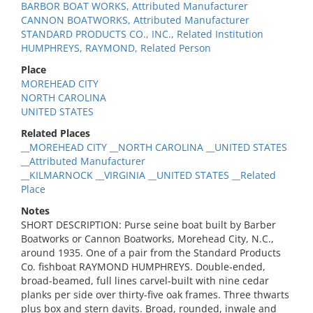
BARBOR BOAT WORKS, Attributed Manufacturer
CANNON BOATWORKS, Attributed Manufacturer
STANDARD PRODUCTS CO., INC., Related Institution
HUMPHREYS, RAYMOND, Related Person
Place
MOREHEAD CITY
NORTH CAROLINA
UNITED STATES
Related Places
__MOREHEAD CITY __NORTH CAROLINA __UNITED STATES
__Attributed Manufacturer
__KILMARNOCK __VIRGINIA __UNITED STATES __Related
Place
Notes
SHORT DESCRIPTION: Purse seine boat built by Barber
Boatworks or Cannon Boatworks, Morehead City, N.C.,
around 1935. One of a pair from the Standard Products
Co. fishboat RAYMOND HUMPHREYS. Double-ended,
broad-beamed, full lines carvel-built with nine cedar
planks per side over thirty-five oak frames. Three thwarts
plus box and stern davits. Broad, rounded, inwale and