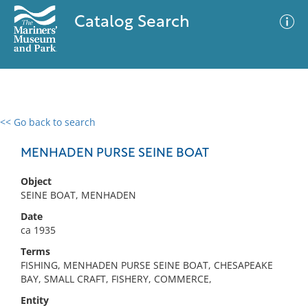
Catalog Search
<< Go back to search
0 results
Advanced Search
Filter
MENHADEN PURSE SEINE BOAT
Object
SEINE BOAT, MENHADEN
No results meet your criteria
Date
ca 1935
Terms
FISHING, MENHADEN PURSE SEINE BOAT, CHESAPEAKE
BAY, SMALL CRAFT, FISHERY, COMMERCE,
Entity