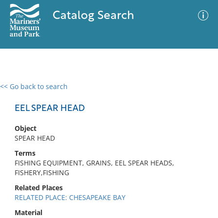
Catalog Search
<< Go back to search
0 results
Advanced Search
Filter
EEL SPEAR HEAD
Object
SPEAR HEAD
No results meet your criteria
Terms
FISHING EQUIPMENT, GRAINS, EEL SPEAR HEADS,
FISHERY,FISHING
Related Places
RELATED PLACE: CHESAPEAKE BAY
Material