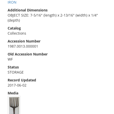
IRON
Additional Dimensions
OBJECT SIZE: 7-5/16" (length) x 2-13/16" (width) x 1/4"
(depth)
Catalog
Collections
Accession Number
1987.0013.000001
Old Accession Number
WF
Status
STORAGE
Record Updated
2017-06-02
Media