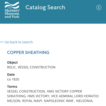
Catalog Search
<< Go back to search
0 results
Advanced Search
Filter
COPPER SHEATHING
Object
RELIC, VESSEL CONSTRUCTION
No results meet your criteria
Date
ca 1820
Terms
VESSEL CONSTRUCTION, HMS VICTORY COPPER
SHEATHING, HMS VICTORY, VICE ADMIRAL LORD HORATIO
NELSON, ROYAL NAVY, NAPOLEONIC WAR , NELSONIA,