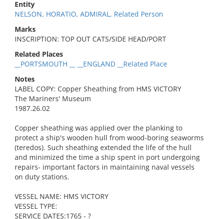
Entity
NELSON, HORATIO, ADMIRAL, Related Person
Marks
INSCRIPTION: TOP OUT CATS/SIDE HEAD/PORT
Related Places
__PORTSMOUTH __ __ENGLAND __Related Place
Notes
LABEL COPY: Copper Sheathing from HMS VICTORY
The Mariners' Museum
1987.26.02
Copper sheathing was applied over the planking to
protect a ship's wooden hull from wood-boring seaworms
(teredos). Such sheathing extended the life of the hull
and minimized the time a ship spent in port undergoing
repairs- important factors in maintaining naval vessels
on duty stations.
VESSEL NAME: HMS VICTORY
VESSEL TYPE:
SERVICE DATES:1765 - ?