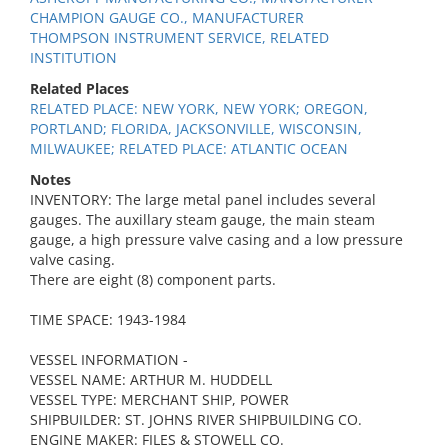
CHAMPION GAUGE CO., MANUFACTURER
THOMPSON INSTRUMENT SERVICE, RELATED
INSTITUTION
Related Places
RELATED PLACE: NEW YORK, NEW YORK; OREGON,
PORTLAND; FLORIDA, JACKSONVILLE, WISCONSIN,
MILWAUKEE; RELATED PLACE: ATLANTIC OCEAN
Notes
INVENTORY: The large metal panel includes several
gauges. The auxillary steam gauge, the main steam
gauge, a high pressure valve casing and a low pressure
valve casing.
There are eight (8) component parts.
TIME SPACE: 1943-1984
VESSEL INFORMATION -
VESSEL NAME: ARTHUR M. HUDDELL
VESSEL TYPE: MERCHANT SHIP, POWER
SHIPBUILDER: ST. JOHNS RIVER SHIPBUILDING CO.
ENGINE MAKER: FILES & STOWELL CO.