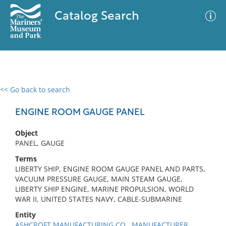
Catalog Search
<< Go back to search
0 results
Advanced Search
Filter
ENGINE ROOM GAUGE PANEL
Object
PANEL, GAUGE
No results meet your criteria
Terms
LIBERTY SHIP, ENGINE ROOM GAUGE PANEL AND PARTS,
VACUUM PRESSURE GAUGE, MAIN STEAM GAUGE,
LIBERTY SHIP ENGINE, MARINE PROPULSION, WORLD
WAR II, UNITED STATES NAVY, CABLE-SUBMARINE
Entity
ASHCROFT MANUFACTURING CO., MANUFACTURER