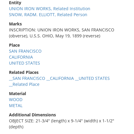
Entity
UNION IRON WORKS, Related Institution
SNOW, RADM. ELLIOTT, Related Person
Marks
INSCRIPTION: UNION IRON WORKS, SAN FRANCISCO
(obverse), U.S.S. OHIO, May 19, 1899 (reverse)
Place
SAN FRANCISCO
CALIFORNIA
UNITED STATES
Related Places
__SAN FRANCISCO __CALIFORNIA __UNITED STATES
__Related Place
Material
WOOD
METAL
Additional Dimensions
OBJECT SIZE: 21-3/4" (length) x 9-1/4" (width) x 1-1/2"
(depth)