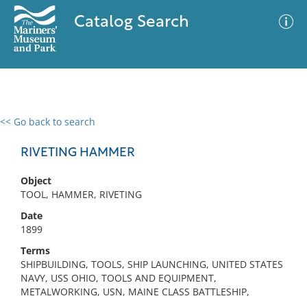
Catalog Search
<< Go back to search
0 results
Advanced Search
Filter
RIVETING HAMMER
Object
TOOL, HAMMER, RIVETING
No results meet your criteria
Date
1899
Terms
SHIPBUILDING, TOOLS, SHIP LAUNCHING, UNITED STATES
NAVY, USS OHIO, TOOLS AND EQUIPMENT,
METALWORKING, USN, MAINE CLASS BATTLESHIP,