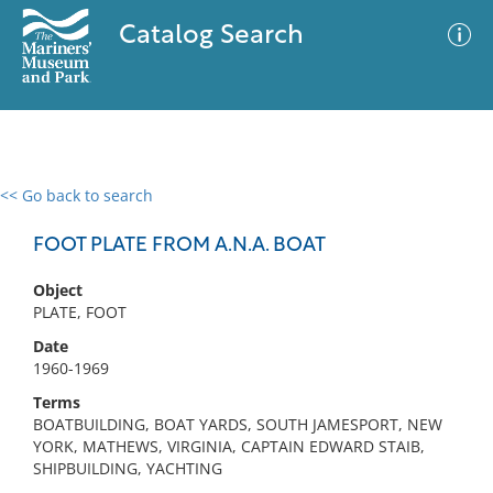
Catalog Search
<< Go back to search
0 results
Advanced Search
Filter
FOOT PLATE FROM A.N.A. BOAT
Object
PLATE, FOOT
No results meet your criteria
Date
1960-1969
Terms
BOATBUILDING, BOAT YARDS, SOUTH JAMESPORT, NEW
YORK, MATHEWS, VIRGINIA, CAPTAIN EDWARD STAIB,
SHIPBUILDING, YACHTING