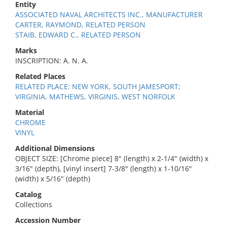
Entity
ASSOCIATED NAVAL ARCHITECTS INC., MANUFACTURER
CARTER, RAYMOND, RELATED PERSON
STAIB, EDWARD C., RELATED PERSON
Marks
INSCRIPTION: A. N. A.
Related Places
RELATED PLACE: NEW YORK, SOUTH JAMESPORT;
VIRGINIA, MATHEWS, VIRGINIS, WEST NORFOLK
Material
CHROME
VINYL
Additional Dimensions
OBJECT SIZE: [Chrome piece] 8" (length) x 2-1/4" (width) x
3/16" (depth), [vinyl insert] 7-3/8" (length) x 1-10/16"
(width) x 5/16" (depth)
Catalog
Collections
Accession Number