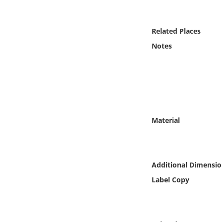
Online Media
Related Places
Object
Notes
Language
Places
Date
Material
Exhibit
Additional Dimensio
Label Copy