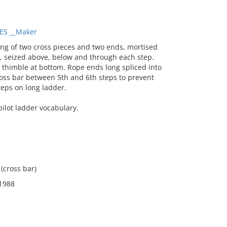
ES __Maker
g of two cross pieces and two ends, mortised
e, seized above, below and through each step.
 thimble at bottom. Rope ends long spliced into
ross bar between 5th and 6th steps to prevent
teps on long ladder.
ilot ladder vocabulary.
 (cross bar)
 1988