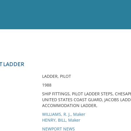
View
Full List
OT LADDER
No results meet your criter
LADDER, PILOT
1988
SHIP FITTINGS, PILOT LADDER STEPS, CHESAP
UNITED STATES COAST GUARD, JACOBS LADD
ACCOMMODATION LADDER,
WILLIAMS, R. J., Maker
HENRY, BILL, Maker
NEWPORT NEWS