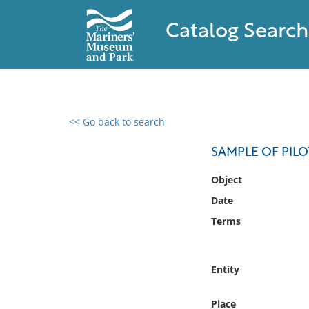
Catalog Search
<< Go back to search
0 results found
SAMPLE OF PIL
Filter by
Object
Date
Catalog
Terms
Archives
Collections
Collections NOAA
Entity
Library
Place