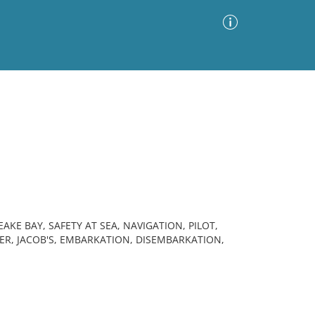
Advanced Search
Sort by
Images Only
ia
EAKE BAY, SAFETY AT SEA, NAVIGATION, PILOT,
ER, JACOB'S, EMBARKATION, DISEMBARKATION,