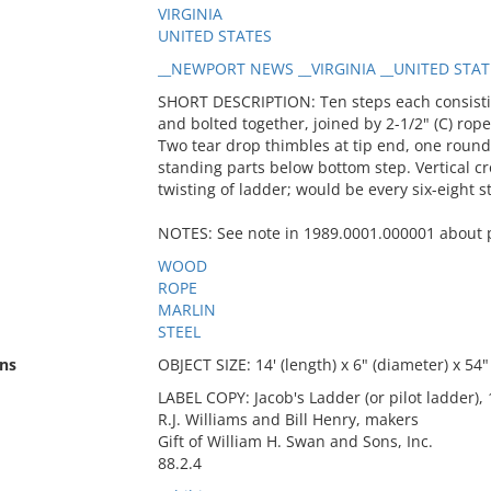
VIRGINIA
UNITED STATES
__NEWPORT NEWS __VIRGINIA __UNITED STAT
SHORT DESCRIPTION: Ten steps each consistin
and bolted together, joined by 2-1/2" (C) rop
Two tear drop thimbles at tip end, one round
standing parts below bottom step. Vertical c
twisting of ladder; would be every six-eight s
NOTES: See note in 1989.0001.000001 about p
WOOD
ROPE
MARLIN
STEEL
ns
OBJECT SIZE: 14' (length) x 6" (diameter) x 54"
LABEL COPY: Jacob's Ladder (or pilot ladder),
R.J. Williams and Bill Henry, makers
Gift of William H. Swan and Sons, Inc.
88.2.4