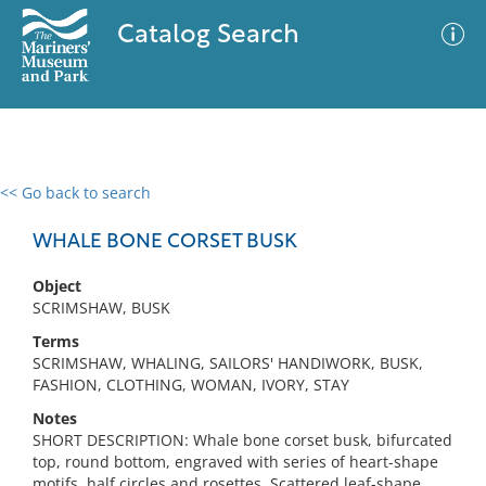
Catalog Search
<< Go back to search
0 results
Advanced Search
Filter
WHALE BONE CORSET BUSK
Object
SCRIMSHAW, BUSK
No results meet your criteria
Terms
SCRIMSHAW, WHALING, SAILORS' HANDIWORK, BUSK,
FASHION, CLOTHING, WOMAN, IVORY, STAY
Notes
SHORT DESCRIPTION: Whale bone corset busk, bifurcated
top, round bottom, engraved with series of heart-shape
motifs, half circles and rosettes. Scattered leaf-shape