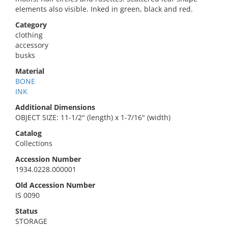
elements also visible. Inked in green, black and red.
Category
clothing
accessory
busks
Material
BONE
INK
Additional Dimensions
OBJECT SIZE: 11-1/2" (length) x 1-7/16" (width)
Catalog
Collections
Accession Number
1934.0228.000001
Old Accession Number
IS 0090
Status
STORAGE