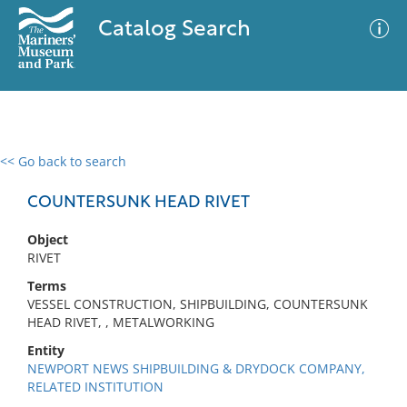
Catalog Search
<< Go back to search
0 results
Advanced Search
Filter
COUNTERSUNK HEAD RIVET
Object
RIVET
No results meet your criteria
Terms
VESSEL CONSTRUCTION, SHIPBUILDING, COUNTERSUNK
HEAD RIVET, , METALWORKING
Entity
NEWPORT NEWS SHIPBUILDING & DRYDOCK COMPANY,
RELATED INSTITUTION