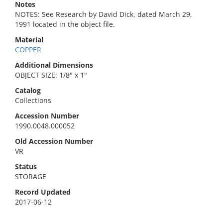
Notes
NOTES: See Research by David Dick, dated March 29,
1991 located in the object file.
Material
COPPER
Additional Dimensions
OBJECT SIZE: 1/8" x 1"
Catalog
Collections
Accession Number
1990.0048.000052
Old Accession Number
VR
Status
STORAGE
Record Updated
2017-06-12