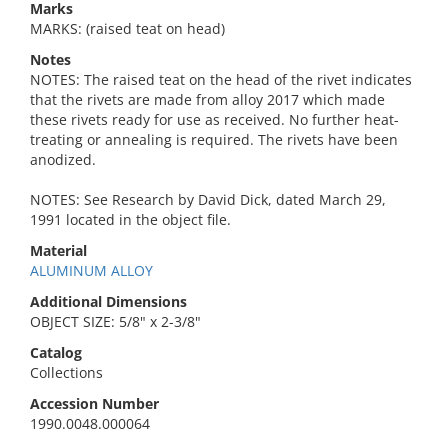
Marks
MARKS: (raised teat on head)
Notes
NOTES: The raised teat on the head of the rivet indicates
that the rivets are made from alloy 2017 which made
these rivets ready for use as received. No further heat-
treating or annealing is required. The rivets have been
anodized.
NOTES: See Research by David Dick, dated March 29,
1991 located in the object file.
Material
ALUMINUM ALLOY
Additional Dimensions
OBJECT SIZE: 5/8" x 2-3/8"
Catalog
Collections
Accession Number
1990.0048.000064