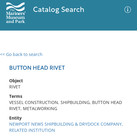
Catalog Search
<< Go back to search
0 results
Advanced Search
Filter
BUTTON HEAD RIVET
Object
RIVET
No results meet your criteria
Terms
VESSEL CONSTRUCTION, SHIPBUILDING, BUTTON HEAD
RIVET, METALWORKING
Entity
NEWPORT NEWS SHIPBUILDING & DRYDOCK COMPANY,
RELATED INSTITUTION