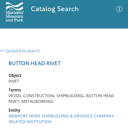
Catalog Search
<< Go back to search
0 results
Advanced Search
Filter
BUTTON HEAD RIVET
Object
RIVET
No results meet your criteria
Terms
VESSEL CONSTRUCTION, SHIPBUILDING, BUTTON HEAD
RIVET, METALWORKING
Entity
NEWPORT NEWS SHIPBUILDING & DRYDOCK COMPANY,
RELATED INSTITUTION