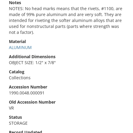
Notes
NOTES: No head marks means that the rivets, #1100, are
made of 99% pure aluminum and are very soft. They are
intended for riveting the softer aluminum alloys that are
used for nonstructural parts (parts where strength was
not a factor).
Material
ALUMINUM
Additional Dimensions
OBJECT SIZE: 1/2" x 7/8"
Catalog
Collections
Accession Number
1990.0048.000091
Old Accession Number
VR
Status
STORAGE
Record Updated