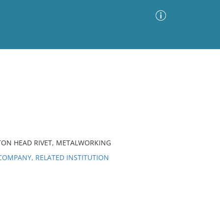
Advanced Search
Sort by
Images Only
ia
TTON HEAD RIVET, METALWORKING
OMPANY, RELATED INSTITUTION