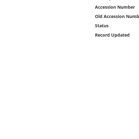
Online Media
Accession Number
Old Accession Numb
Object
Status
Record Updated
Language
Places
Date
Exhibit