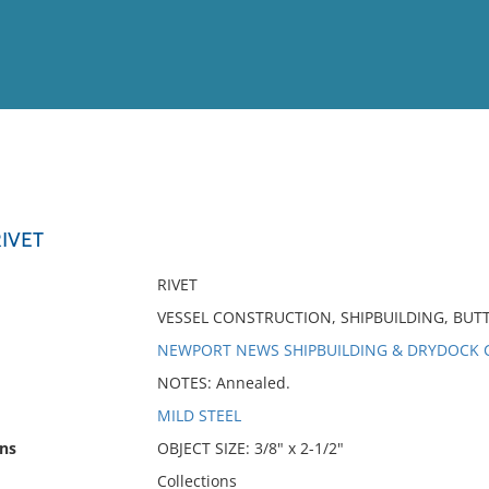
View
Full List
IVET
No results meet your criter
RIVET
VESSEL CONSTRUCTION, SHIPBUILDING, BU
NEWPORT NEWS SHIPBUILDING & DRYDOCK C
NOTES: Annealed.
MILD STEEL
ns
OBJECT SIZE: 3/8" x 2-1/2"
Collections