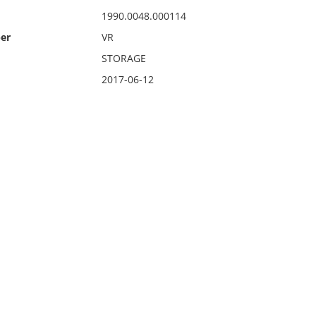
1990.0048.000114
er
VR
STORAGE
2017-06-12