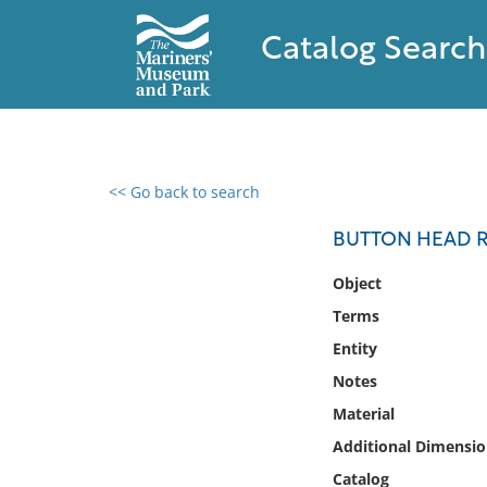
Catalog Search
<< Go back to search
0 results found
BUTTON HEAD R
Filter by
Object
Terms
Catalog
Entity
Archives
Collections
Notes
Collections NOAA
Material
Library
Additional Dimensio
Catalog