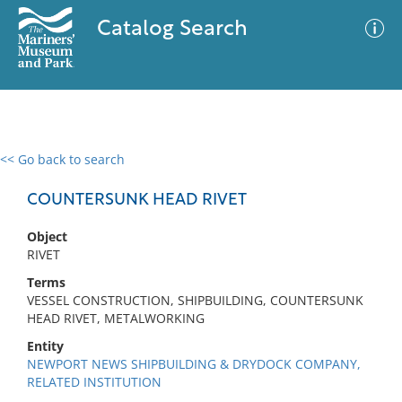
Catalog Search
<< Go back to search
0 results
Advanced Search
Filter
COUNTERSUNK HEAD RIVET
Object
RIVET
No results meet your criteria
Terms
VESSEL CONSTRUCTION, SHIPBUILDING, COUNTERSUNK
HEAD RIVET, METALWORKING
Entity
NEWPORT NEWS SHIPBUILDING & DRYDOCK COMPANY,
RELATED INSTITUTION