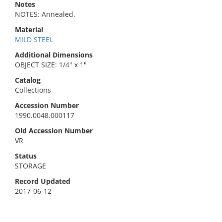
Notes
NOTES: Annealed.
Material
MILD STEEL
Additional Dimensions
OBJECT SIZE: 1/4" x 1"
Catalog
Collections
Accession Number
1990.0048.000117
Old Accession Number
VR
Status
STORAGE
Record Updated
2017-06-12