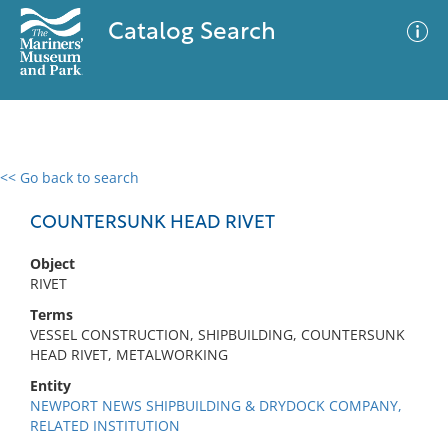
Catalog Search
<< Go back to search
0 results
Advanced Search
Filter
COUNTERSUNK HEAD RIVET
Object
RIVET
No results meet your criteria
Terms
VESSEL CONSTRUCTION, SHIPBUILDING, COUNTERSUNK
HEAD RIVET, METALWORKING
Entity
NEWPORT NEWS SHIPBUILDING & DRYDOCK COMPANY,
RELATED INSTITUTION