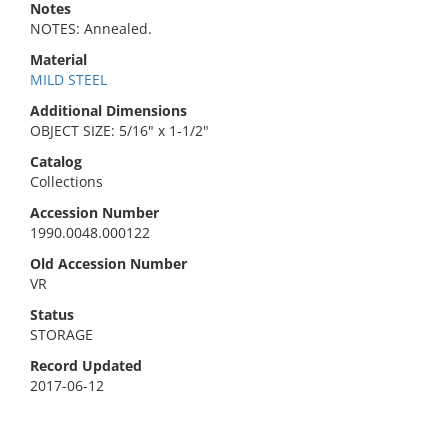
Notes
NOTES: Annealed.
Material
MILD STEEL
Additional Dimensions
OBJECT SIZE: 5/16" x 1-1/2"
Catalog
Collections
Accession Number
1990.0048.000122
Old Accession Number
VR
Status
STORAGE
Record Updated
2017-06-12