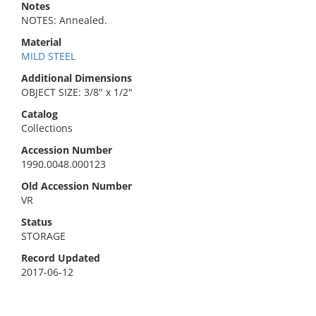
Notes
NOTES: Annealed.
Material
MILD STEEL
Additional Dimensions
OBJECT SIZE: 3/8" x 1/2"
Catalog
Collections
Accession Number
1990.0048.000123
Old Accession Number
VR
Status
STORAGE
Record Updated
2017-06-12