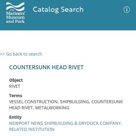
Catalog Search
<< Go back to search
0 results
Advanced Search
Filter
COUNTERSUNK HEAD RIVET
Object
RIVET
No results meet your criteria
Terms
VESSEL CONSTRUCTION, SHIPBUILDING, COUNTERSUNK
HEAD RIVET, METALWORKING
Entity
NEWPORT NEWS SHIPBUILDING & DRYDOCK COMPANY,
RELATED INSTITUTION