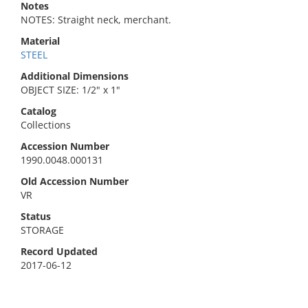
Notes
NOTES: Straight neck, merchant.
Material
STEEL
Additional Dimensions
OBJECT SIZE: 1/2" x 1"
Catalog
Collections
Accession Number
1990.0048.000131
Old Accession Number
VR
Status
STORAGE
Record Updated
2017-06-12