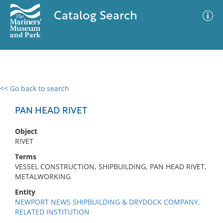
Catalog Search
<< Go back to search
0 results
Advanced Search
Filter
PAN HEAD RIVET
Object
RIVET
No results meet your criteria
Terms
VESSEL CONSTRUCTION, SHIPBUILDING, PAN HEAD RIVET,
METALWORKING
Entity
NEWPORT NEWS SHIPBUILDING & DRYDOCK COMPANY,
RELATED INSTITUTION