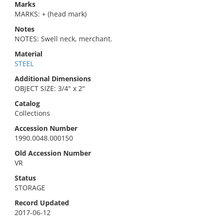
Marks
MARKS: + (head mark)
Notes
NOTES: Swell neck, merchant.
Material
STEEL
Additional Dimensions
OBJECT SIZE: 3/4" x 2"
Catalog
Collections
Accession Number
1990.0048.000150
Old Accession Number
VR
Status
STORAGE
Record Updated
2017-06-12