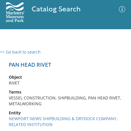
Catalog Search
<< Go back to search
0 results
Advanced Search
Filter
PAN HEAD RIVET
Object
RIVET
No results meet your criteria
Terms
VESSEL CONSTRUCTION, SHIPBUILDING, PAN HEAD RIVET,
METALWORKING
Entity
NEWPORT NEWS SHIPBUILDING & DRYDOCK COMPANY,
RELATED INSTITUTION