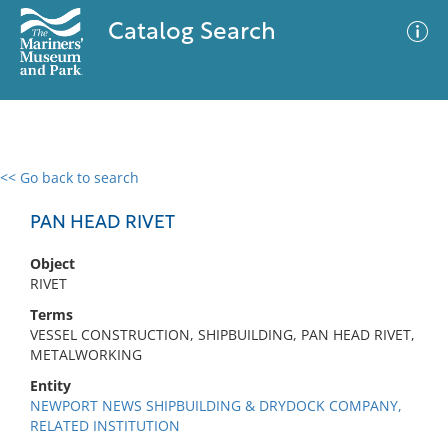
Catalog Search
<< Go back to search
0 results
Advanced Search
Filter
PAN HEAD RIVET
Object
RIVET
No results meet your criteria
Terms
VESSEL CONSTRUCTION, SHIPBUILDING, PAN HEAD RIVET,
METALWORKING
Entity
NEWPORT NEWS SHIPBUILDING & DRYDOCK COMPANY,
RELATED INSTITUTION