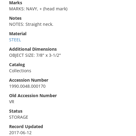
Marks
MARKS: NAVY, + (head mark)
Notes
NOTES: Straight neck.
Material
STEEL
Additional Dimensions
OBJECT SIZE: 7/8" x 3-1/2"
Catalog
Collections
Accession Number
1990.0048.000170
Old Accession Number
VR
Status
STORAGE
Record Updated
2017-06-12