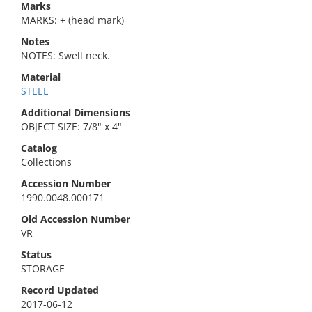
Marks
MARKS: + (head mark)
Notes
NOTES: Swell neck.
Material
STEEL
Additional Dimensions
OBJECT SIZE: 7/8" x 4"
Catalog
Collections
Accession Number
1990.0048.000171
Old Accession Number
VR
Status
STORAGE
Record Updated
2017-06-12