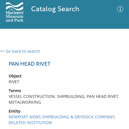
Catalog Search
<< Go back to search
0 results
Advanced Search
Filter
PAN HEAD RIVET
Object
RIVET
No results meet your criteria
Terms
VESSEL CONSTRUCTION, SHIPBUILDING, PAN HEAD RIVET,
METALWORKING
Entity
NEWPORT NEWS SHIPBUILDING & DRYDOCK COMPANY,
RELATED INSTITUTION