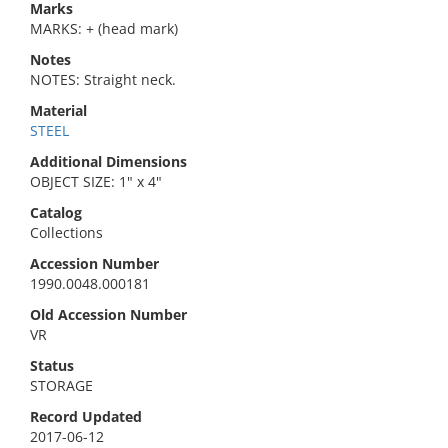
Marks
MARKS: + (head mark)
Notes
NOTES: Straight neck.
Material
STEEL
Additional Dimensions
OBJECT SIZE: 1" x 4"
Catalog
Collections
Accession Number
1990.0048.000181
Old Accession Number
VR
Status
STORAGE
Record Updated
2017-06-12