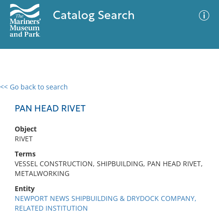
Catalog Search
<< Go back to search
0 results
Advanced Search
Filter
PAN HEAD RIVET
Object
RIVET
No results meet your criteria
Terms
VESSEL CONSTRUCTION, SHIPBUILDING, PAN HEAD RIVET,
METALWORKING
Entity
NEWPORT NEWS SHIPBUILDING & DRYDOCK COMPANY,
RELATED INSTITUTION