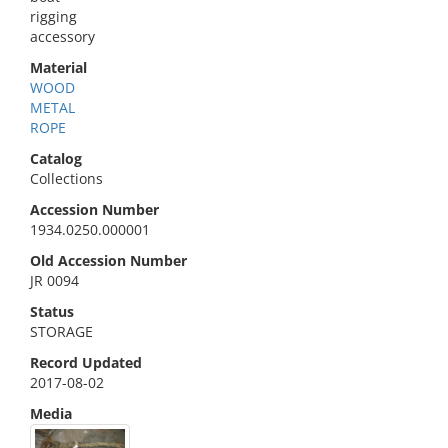
rigging
accessory
Material
WOOD
METAL
ROPE
Catalog
Collections
Accession Number
1934.0250.000001
Old Accession Number
JR 0094
Status
STORAGE
Record Updated
2017-08-02
Media