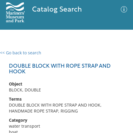
Catalog Search
<< Go back to search
0 results
Advanced Search
Filter
DOUBLE BLOCK WITH ROPE STRAP AND
HOOK
Object
No results meet your criteria
BLOCK, DOUBLE
Terms
DOUBLE BLOCK WITH ROPE STRAP AND HOOK,
HANDMADE ROPE STRAP, RIGGING
Category
water transport
boat