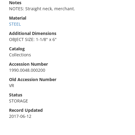
Notes
NOTES: Straight neck, merchant.
Material
STEEL
Additional Dimensions
OBJECT SIZE: 1-1/8" x 6"
Catalog
Collections
Accession Number
1990.0048.000200
Old Accession Number
VR
Status
STORAGE
Record Updated
2017-06-12