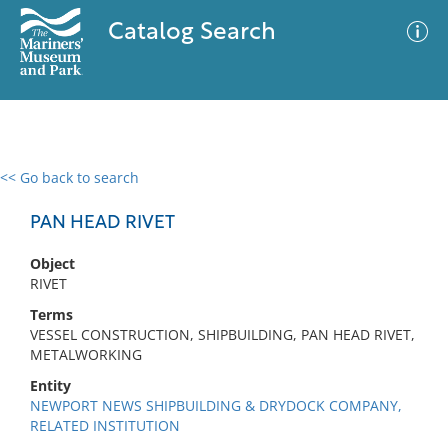
Catalog Search
<< Go back to search
0 results
Advanced Search
Filter
PAN HEAD RIVET
Object
RIVET
No results meet your criteria
Terms
VESSEL CONSTRUCTION, SHIPBUILDING, PAN HEAD RIVET,
METALWORKING
Entity
NEWPORT NEWS SHIPBUILDING & DRYDOCK COMPANY,
RELATED INSTITUTION