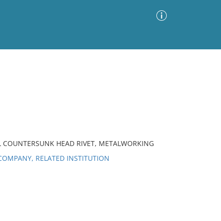
Advanced Search
Sort by
Images Only
ia
AL COUNTERSUNK HEAD RIVET, METALWORKING
OMPANY, RELATED INSTITUTION