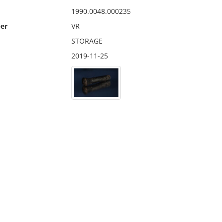
1990.0048.000235
er
VR
STORAGE
2019-11-25