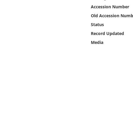
Online Media
Accession Number
Old Accession Numb
Object
Status
Record Updated
Language
Media
Places
Date
Exhibit