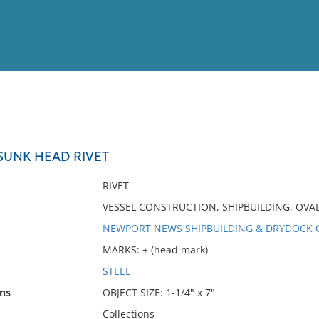
View
Full List
UNK HEAD RIVET
No results meet your criter
RIVET
VESSEL CONSTRUCTION, SHIPBUILDING, OV
NEWPORT NEWS SHIPBUILDING & DRYDOCK C
MARKS: + (head mark)
STEEL
ns
OBJECT SIZE: 1-1/4" x 7"
Collections