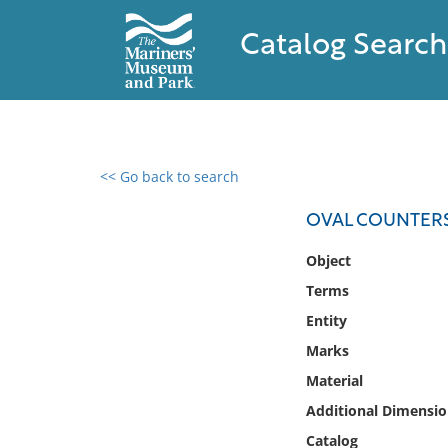
Catalog Search
<< Go back to search
0 results found
OVAL COUNTERS
Filter by
Object
Terms
Catalog
Entity
Archives
Collections
Marks
Collections NOAA
Material
Library
Additional Dimensio
Catalog