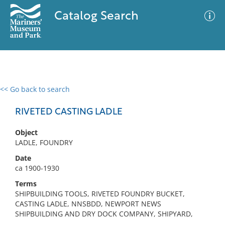
Catalog Search
<< Go back to search
0 results
Advanced Search
Filter
RIVETED CASTING LADLE
Object
LADLE, FOUNDRY
No results meet your criteria
Date
ca 1900-1930
Terms
SHIPBUILDING TOOLS, RIVETED FOUNDRY BUCKET,
CASTING LADLE, NNSBDD, NEWPORT NEWS
SHIPBUILDING AND DRY DOCK COMPANY, SHIPYARD,