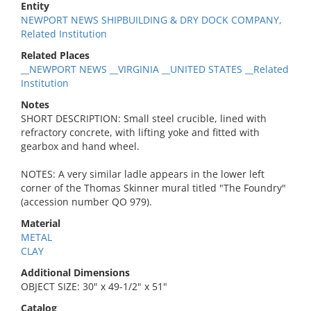
Entity
NEWPORT NEWS SHIPBUILDING & DRY DOCK COMPANY,
Related Institution
Related Places
__NEWPORT NEWS __VIRGINIA __UNITED STATES __Related
Institution
Notes
SHORT DESCRIPTION: Small steel crucible, lined with
refractory concrete, with lifting yoke and fitted with
gearbox and hand wheel.
NOTES: A very similar ladle appears in the lower left
corner of the Thomas Skinner mural titled "The Foundry"
(accession number QO 979).
Material
METAL
CLAY
Additional Dimensions
OBJECT SIZE: 30" x 49-1/2" x 51"
Catalog