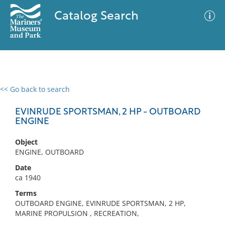
Catalog Search
<< Go back to search
0 results
Advanced Search
Filter
EVINRUDE SPORTSMAN, 2 HP - OUTBOARD
ENGINE
Object
No results meet your criteria
ENGINE, OUTBOARD
Date
ca 1940
Terms
OUTBOARD ENGINE, EVINRUDE SPORTSMAN, 2 HP,
MARINE PROPULSION , RECREATION,