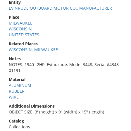
Entity
EVINRUDE OUTBOARD MOTOR CO., MANUFACTURER
Place
MILWAUKEE
WISCONSIN
UNITED STATES
Related Places
WISCONSIN, MILWAUKEE
Notes
NOTES: 1940--2HP. Evindrude, Model 3448, Serial #4348-
01191
Material
ALUMINUM
RUBBER
WIRE
Additional Dimensions
OBJECT SIZE: 3' (height) x 9" (width) x 15" (length)
Catalog
Collections