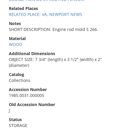
Related Places
RELATED PLACE: VA, NEWPORT NEWS
Notes
SHORT DESCRIPTION: Engine rod mold S 266.
Material
WOOD
Additional Dimensions
OBJECT SIZE: 7 3/4" (length) x 3 1/2" (width) x 2"
(diameter)
Catalog
Collections
Accession Number
1985.0031.000005
Old Accession Number
J
Status
STORAGE