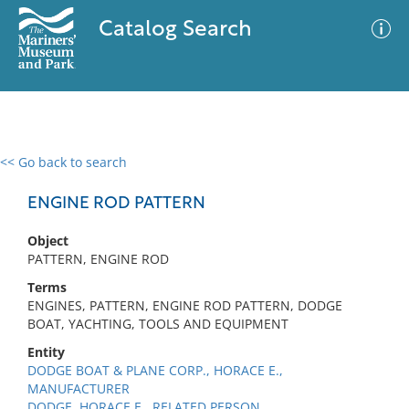
Catalog Search
<< Go back to search
0 results
Advanced Search
Filter
ENGINE ROD PATTERN
Object
PATTERN, ENGINE ROD
No results meet your criteria
Terms
ENGINES, PATTERN, ENGINE ROD PATTERN, DODGE
BOAT, YACHTING, TOOLS AND EQUIPMENT
Entity
DODGE BOAT & PLANE CORP., HORACE E.,
MANUFACTURER
DODGE, HORACE E., RELATED PERSON