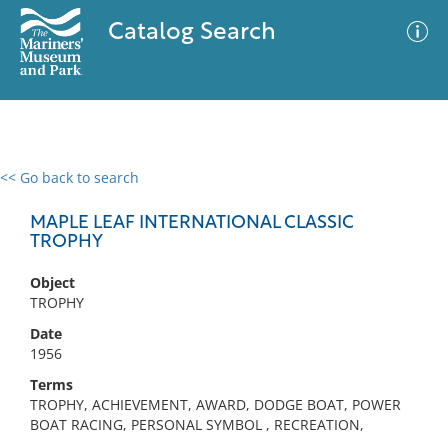
Catalog Search
<< Go back to search
0 results
Advanced Search
Filter
MAPLE LEAF INTERNATIONAL CLASSIC
TROPHY
Object
No results meet your criteria
TROPHY
Date
1956
Terms
TROPHY, ACHIEVEMENT, AWARD, DODGE BOAT, POWER
BOAT RACING, PERSONAL SYMBOL , RECREATION,