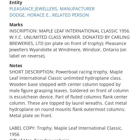
Entity
PLEASANCE JEWELLERS, MANUFACTURER
DODGE, HORACE E., RELATED PERSON
Marks
INSCRIPTION: MAPLE LEAF INTERNATIONAL CLASSIC 1956.
W.Y.C. UNLIMITED CLASS WINNER. DONATED BY CARLING
BREWERIES, LTD (on plate on front of trophy); Pleasance
Jewellers Wyandotte at Windmere, Windsor, Ontario (on
label on reverse).
Notes
SHORT DESCRIPTION: Powerboat racing trophy, Maple
Leaf International Classic unlimited hydroplane class.
Wooden base stepped with center column topped by
male figure grasping leaves. Soldered on front of column
is escutcheon device. Part of fluted columns flank center
column. These are topped by laurel wreaths. Cast metal
hydroplane on round mounts flank outermost columns.
Metal plate on front.
LABEL COPY: Trophy, Maple Leaf International Classic,
1956