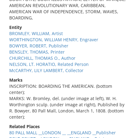
AMERICAN REVOLUTIONARY WAR, CARIBBEAN,
AMERICAN WAR OF INDEPENDENCE, STORM, WAVES,
BOARDING,
Entity
BROMLEY, WILLIAM, Artist
WORTHINGTON, WILLIAM HENRY, Engraver
BOWYER, ROBERT, Publisher
BENSLEY, THOMAS, Printer
CHURCHILL, THOMAS O., Author
NELSON, LT. HORATIO, Related Person
McCARTHY, LILY LAMBERT, Collector
Marks
INSCRIPTION: BOARDING THE AMERICAN. (bottom
center);
MARKS: W. Bromley, del. (under image at left), W. H.
Worthington sculp. (under image at right), Published by
R. Bowyer, 80 Pall Mall, London, March 1, 1808. (bottom
center);
Related Places
80 PALL MALL __LONDON __ __ENGLAND __Publisher