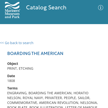
Catalog Search
<< Go back to search
0 results
Advanced Search
Filter
BOARDING THE AMERICAN
Object
PRINT, ETCHING
No results meet your criteria
Date
1808
Terms
ENGRAVING, BOARDING THE AMERICAN, HORATIO
NELSON, ROYAL NAVY, PRIVATEER, PEOPLE, SAILOR,
COMMEMORATIVE, AMERICAN REVOLUTION, NELSONIA,
BOOK PLATE, BOOK ILLUSTRATION, LETTER OF MARQUE,