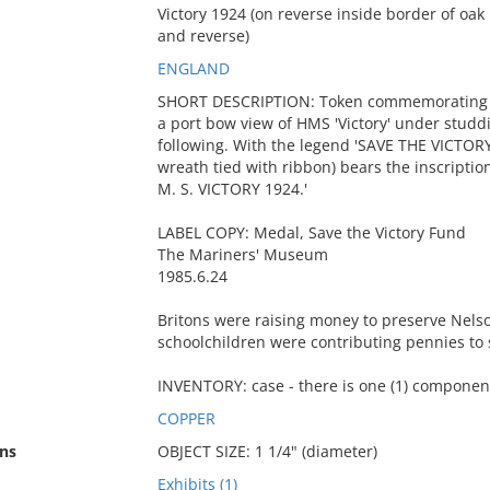
Victory 1924 (on reverse inside border of oa
and reverse)
ENGLAND
SHORT DESCRIPTION: Token commemorating the
a port bow view of HMS 'Victory' under studdi
following. With the legend 'SAVE THE VICTORY
wreath tied with ribbon) bears the inscrip
M. S. VICTORY 1924.'
LABEL COPY: Medal, Save the Victory Fund
The Mariners' Museum
1985.6.24
Britons were raising money to preserve Nels
schoolchildren were contributing pennies to
INVENTORY: case - there is one (1) component
COPPER
ns
OBJECT SIZE: 1 1/4" (diameter)
Exhibits (1)