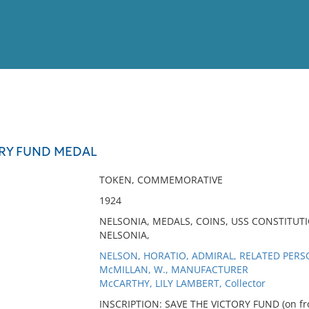
View
Full List
ORY FUND MEDAL
No results meet your criter
TOKEN, COMMEMORATIVE
1924
NELSONIA, MEDALS, COINS, USS CONSTITUT
NELSONIA,
NELSON, HORATIO, ADMIRAL, RELATED PER
McMILLAN, W., MANUFACTURER
McCARTHY, LILY LAMBERT, Collector
INSCRIPTION: SAVE THE VICTORY FUND (on fro