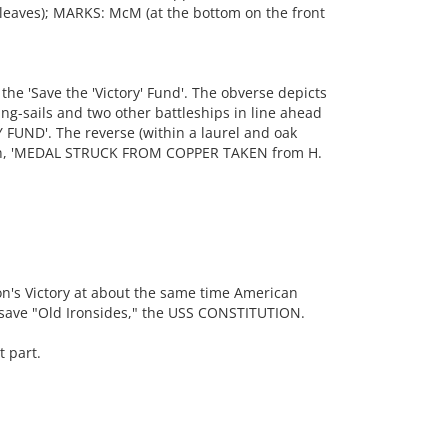
k leaves); MARKS: McM (at the bottom on the front
 'Save the 'Victory' Fund'. The obverse depicts
ng-sails and two other battleships in line ahead
 FUND'. The reverse (within a laurel and oak
tion, 'MEDAL STRUCK FROM COPPER TAKEN from H.
on's Victory at about the same time American
 save "Old Ironsides," the USS CONSTITUTION.
 part.