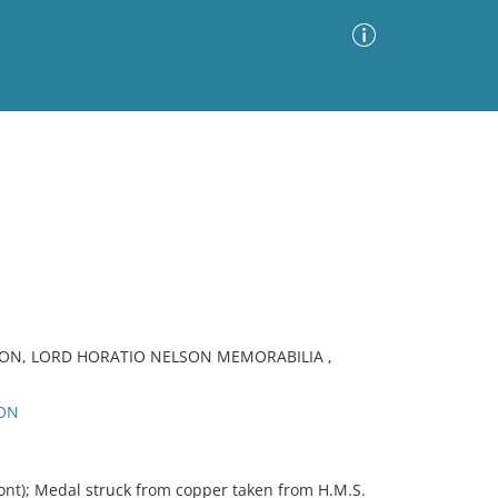
Advanced Search
Sort by
Images Only
ia
ION, LORD HORATIO NELSON MEMORABILIA ,
SON
nt); Medal struck from copper taken from H.M.S.