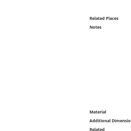
Online Media
Related Places
Object
Notes
Language
Places
Date
Exhibit
Material
Additional Dimensio
Related