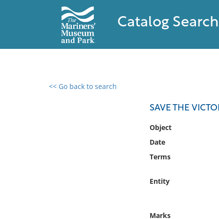
Catalog Search
<< Go back to search
0 results found
SAVE THE VICT
Filter by
Object
Date
Catalog
Terms
Archives
Collections
Entity
Collections NOAA
Library
Marks