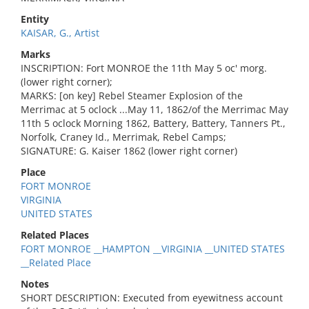
Entity
KAISAR, G., Artist
Marks
INSCRIPTION: Fort MONROE the 11th May 5 oc' morg.
(lower right corner);
MARKS: [on key] Rebel Steamer Explosion of the
Merrimac at 5 oclock ...May 11, 1862/of the Merrimac May
11th 5 oclock Morning 1862, Battery, Battery, Tanners Pt.,
Norfolk, Craney Id., Merrimak, Rebel Camps;
SIGNATURE: G. Kaiser 1862 (lower right corner)
Place
FORT MONROE
VIRGINIA
UNITED STATES
Related Places
FORT MONROE __HAMPTON __VIRGINIA __UNITED STATES
__Related Place
Notes
SHORT DESCRIPTION: Executed from eyewitness account