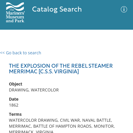
Catalog Search
<< Go back to search
0 results
Advanced Search
Filter
THE EXPLOSION OF THE REBEL STEAMER
MERRIMAC [C.S.S. VIRGINIA]
Object
No results meet your criteria
DRAWING, WATERCOLOR
Date
1862
Terms
WATERCOLOR DRAWING, CIVIL WAR, NAVAL BATTLE,
MERRIMAC, BATTLE OF HAMPTON ROADS, MONITOR,
MERRIMACK, VIRGINIA