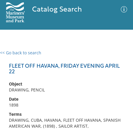
Catalog Search
<< Go back to search
0 results
Advanced Search
Filter
FLEET OFF HAVANA, FRIDAY EVENING APRIL
22
Object
No results meet your criteria
DRAWING, PENCIL
Date
1898
Terms
DRAWING, CUBA, HAVANA, FLEET OFF HAVANA, SPANISH
AMERICAN WAR, (1898) , SAILOR ARTIST,