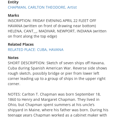
Entity
CHAPMAN, CARLTON THEODORE, Artist
Marks
INSCRIPTION: FRIDAY EVENING APRIL 22 FLEET OFF
HAVANA (written on front of drawing near bottom)
HELENA, CANT__, MADIVAR, NEWPORT, INDIANA (written
on front along the top edge)
Related Places
RELATED PLACE: CUBA, HAVANA
Notes
SHORT DESCRIPTION: Sketch of seven ships off Havana,
Cuba during Spanish American War. Reverse side shows
rough sketch, possibly bridge or pier from lower left
corner leading up to a group of ships in the upper right
corner.
NOTES: Carlton T. Chapman was born September 18,
1860 to Henry and Margaret Chapman. They lived in
Ohio, but Chapman spent summers at his uncle’s
shipyard in Maine, where his father was born. During his
teenage years Chapman worked as a cabinet maker with