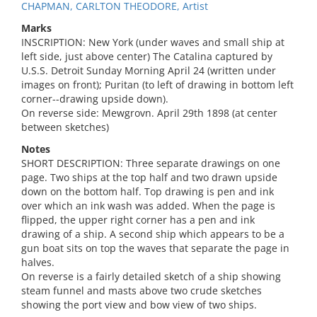
CHAPMAN, CARLTON THEODORE, Artist
Marks
INSCRIPTION: New York (under waves and small ship at
left side, just above center) The Catalina captured by
U.S.S. Detroit Sunday Morning April 24 (written under
images on front); Puritan (to left of drawing in bottom left
corner--drawing upside down).
On reverse side: Mewgrovn. April 29th 1898 (at center
between sketches)
Notes
SHORT DESCRIPTION: Three separate drawings on one
page. Two ships at the top half and two drawn upside
down on the bottom half. Top drawing is pen and ink
over which an ink wash was added. When the page is
flipped, the upper right corner has a pen and ink
drawing of a ship. A second ship which appears to be a
gun boat sits on top the waves that separate the page in
halves.
On reverse is a fairly detailed sketch of a ship showing
steam funnel and masts above two crude sketches
showing the port view and bow view of two ships.