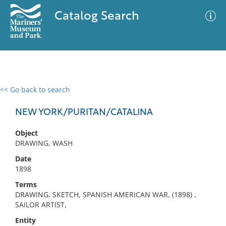
Catalog Search
<< Go back to search
0 results
Advanced Search
Filter
NEW YORK/PURITAN/CATALINA
Object
DRAWING, WASH
No results meet your criteria
Date
1898
Terms
DRAWING, SKETCH, SPANISH AMERICAN WAR, (1898) ,
SAILOR ARTIST,
Entity