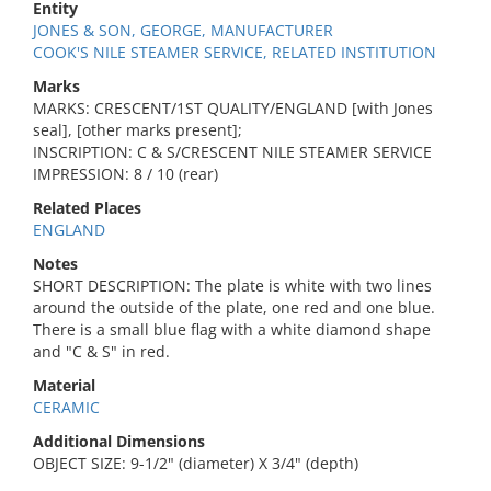
Entity
JONES & SON, GEORGE, MANUFACTURER
COOK'S NILE STEAMER SERVICE, RELATED INSTITUTION
Marks
MARKS: CRESCENT/1ST QUALITY/ENGLAND [with Jones
seal], [other marks present];
INSCRIPTION: C & S/CRESCENT NILE STEAMER SERVICE
IMPRESSION: 8 / 10 (rear)
Related Places
ENGLAND
Notes
SHORT DESCRIPTION: The plate is white with two lines
around the outside of the plate, one red and one blue.
There is a small blue flag with a white diamond shape
and "C & S" in red.
Material
CERAMIC
Additional Dimensions
OBJECT SIZE: 9-1/2" (diameter) X 3/4" (depth)