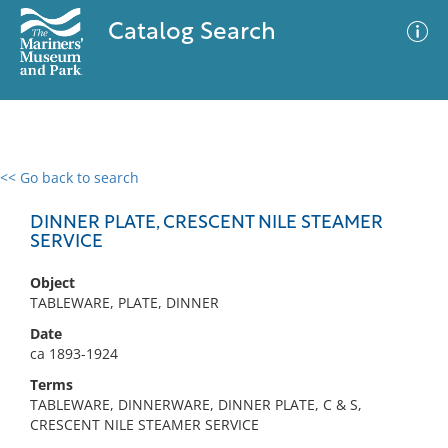
Catalog Search
<< Go back to search
0 results
Advanced Search
Filter
DINNER PLATE, CRESCENT NILE STEAMER
SERVICE
Object
No results meet your criteria
TABLEWARE, PLATE, DINNER
Date
ca 1893-1924
Terms
TABLEWARE, DINNERWARE, DINNER PLATE, C & S,
CRESCENT NILE STEAMER SERVICE