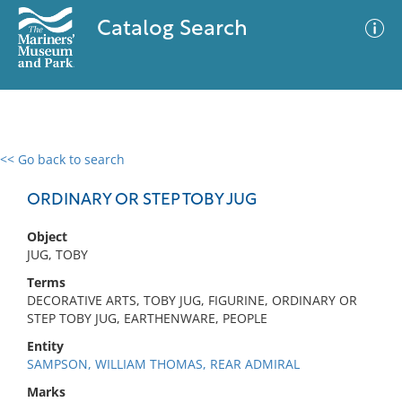
Catalog Search
<< Go back to search
0 results
Advanced Search
Filter
ORDINARY OR STEP TOBY JUG
Object
JUG, TOBY
No results meet your criteria
Terms
DECORATIVE ARTS, TOBY JUG, FIGURINE, ORDINARY OR
STEP TOBY JUG, EARTHENWARE, PEOPLE
Entity
SAMPSON, WILLIAM THOMAS, REAR ADMIRAL
Marks