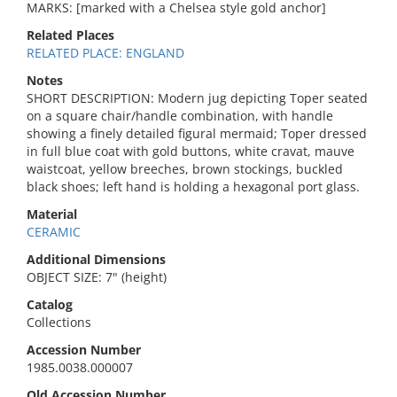
MARKS: [marked with a Chelsea style gold anchor]
Related Places
RELATED PLACE: ENGLAND
Notes
SHORT DESCRIPTION: Modern jug depicting Toper seated
on a square chair/handle combination, with handle
showing a finely detailed figural mermaid; Toper dressed
in full blue coat with gold buttons, white cravat, mauve
waistcoat, yellow breeches, brown stockings, buckled
black shoes; left hand is holding a hexagonal port glass.
Material
CERAMIC
Additional Dimensions
OBJECT SIZE: 7" (height)
Catalog
Collections
Accession Number
1985.0038.000007
Old Accession Number