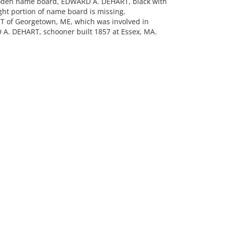
oden name board, EDWARD A. DEHART, black with
right portion of name board is missing.
 of Georgetown, ME, which was involved in
 A. DEHART, schooner built 1857 at Essex, MA.