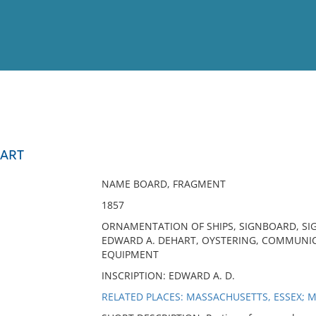
View
Full List
HART
No results meet your criter
NAME BOARD, FRAGMENT
1857
ORNAMENTATION OF SHIPS, SIGNBOARD, SIG
EDWARD A. DEHART, OYSTERING, COMMUNIC
EQUIPMENT
INSCRIPTION: EDWARD A. D.
RELATED PLACES: MASSACHUSETTS, ESSEX; 