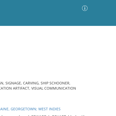
Advanced Search
Sort by
Images Only
ia
N, SIGNAGE, CARVING, SHIP SCHOONER,
ATION ARTIFACT, VISUAL COMMUNICATION
MAINE, GEORGETOWN; WEST INDIES