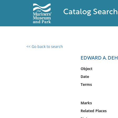
Catalog Search
<< Go back to search
0 results found
EDWARD A. DE
Filter by
Object
Date
Catalog
Terms
Archives
Collections
Collections NOAA
Marks
Library
Related Places