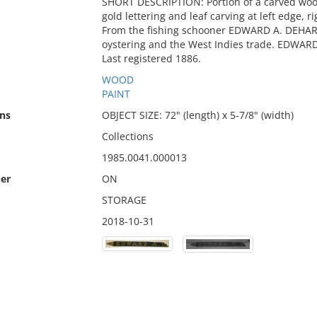
SHORT DESCRIPTION: Portion of a carved wo
gold lettering and leaf carving at left edge, 
From the fishing schooner EDWARD A. DEHART
oystering and the West Indies trade. EDWARD
Last registered 1886.
WOOD
PAINT
ns
OBJECT SIZE: 72" (length) x 5-7/8" (width)
Collections
1985.0041.000013
er
ON
STORAGE
2018-10-31