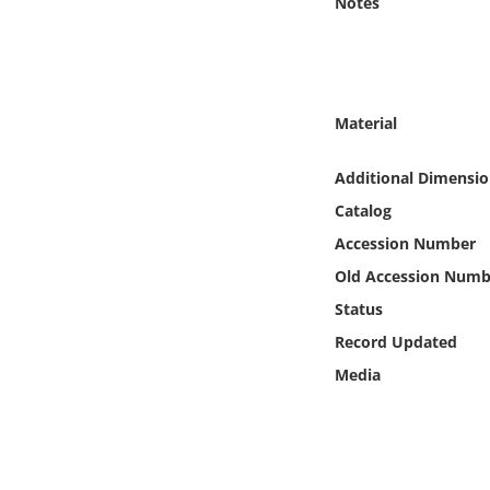
Notes
Online Media
Object
Material
Language
Additional Dimensio
Places
Catalog
Accession Number
Date
Old Accession Numb
Exhibit
Status
Record Updated
Media