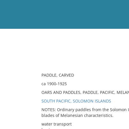
View
Full List
No results meet your criter
PADDLE, CARVED
ca 1900-1925
OARS AND PADDLES, PADDLE, PACIFIC, MELAN
SOUTH PACIFIC, SOLOMON ISLANDS
NOTES: Ordinary paddles from the Solomon Isl
blades of Melanesian characteristics.
water transport