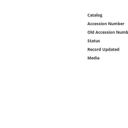
Online Media
Catalog
Object
Accession Number
Old Accession Numb
Language
Status
Record Updated
Places
Media
Date
Exhibit