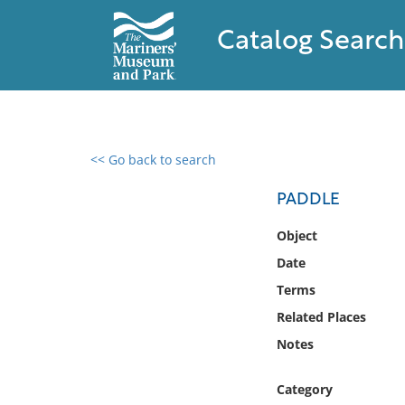
Catalog Search
<< Go back to search
0 results found
PADDLE
Filter by
Object
Date
Catalog
Terms
Archives
Collections
Related Places
Collections NOAA
Notes
Library
Category