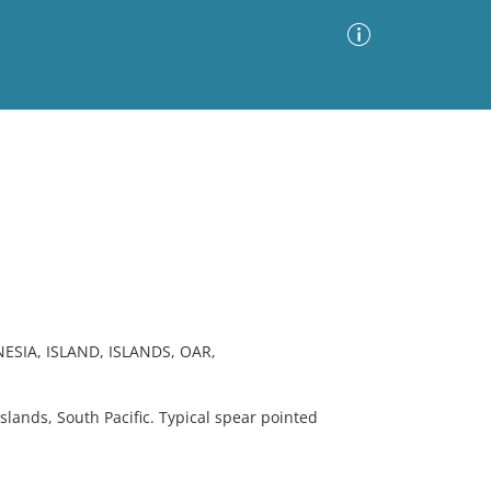
Advanced Search
Sort by
Images Only
ia
ESIA, ISLAND, ISLANDS, OAR,
ands, South Pacific. Typical spear pointed