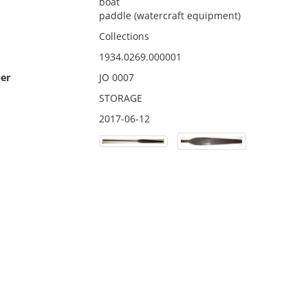
boat
paddle (watercraft equipment)
Collections
1934.0269.000001
er
JO 0007
STORAGE
2017-06-12