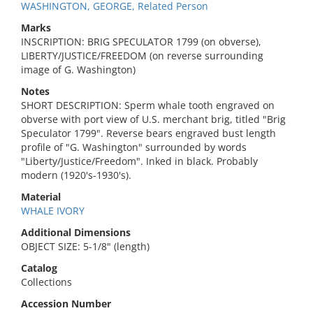
WASHINGTON, GEORGE, Related Person
Marks
INSCRIPTION: BRIG SPECULATOR 1799 (on obverse),
LIBERTY/JUSTICE/FREEDOM (on reverse surrounding
image of G. Washington)
Notes
SHORT DESCRIPTION: Sperm whale tooth engraved on
obverse with port view of U.S. merchant brig, titled "Brig
Speculator 1799". Reverse bears engraved bust length
profile of "G. Washington" surrounded by words
"Liberty/Justice/Freedom". Inked in black. Probably
modern (1920's-1930's).
Material
WHALE IVORY
Additional Dimensions
OBJECT SIZE: 5-1/8" (length)
Catalog
Collections
Accession Number