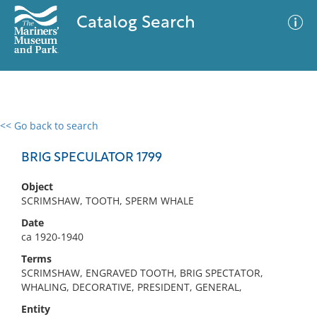
Catalog Search
<< Go back to search
0 results
Advanced Search
Filter
BRIG SPECULATOR 1799
Object
SCRIMSHAW, TOOTH, SPERM WHALE
No results meet your criteria
Date
ca 1920-1940
Terms
SCRIMSHAW, ENGRAVED TOOTH, BRIG SPECTATOR,
WHALING, DECORATIVE, PRESIDENT, GENERAL,
Entity