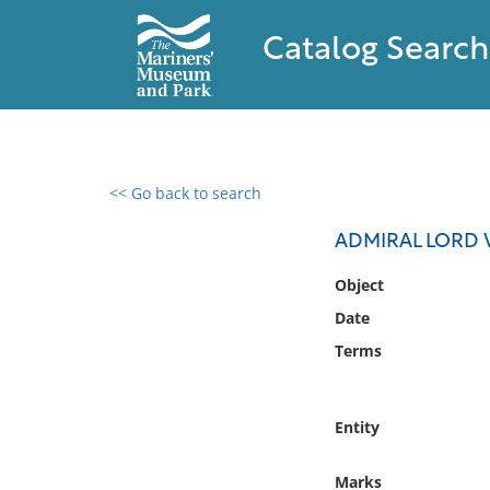
Catalog Search
<< Go back to search
0 results found
ADMIRAL LORD 
Filter by
Object
Date
Catalog
Terms
Archives
Collections
Collections NOAA
Entity
Library
Marks