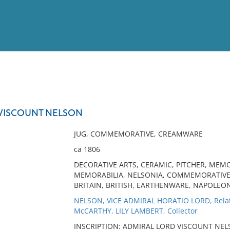
View
Full List
VISCOUNT NELSON
No results meet your criter
JUG, COMMEMORATIVE, CREAMWARE
ca 1806
DECORATIVE ARTS, CERAMIC, PITCHER, MEM
MEMORABILIA, NELSONIA, COMMEMORATIVE,
BRITAIN, BRITISH, EARTHENWARE, NAPOLEO
NELSON, VICE ADMIRAL HORATIO LORD, Rela
McCARTHY, LILY LAMBERT, Collector
INSCRIPTION: ADMIRAL LORD VISCOUNT NELS