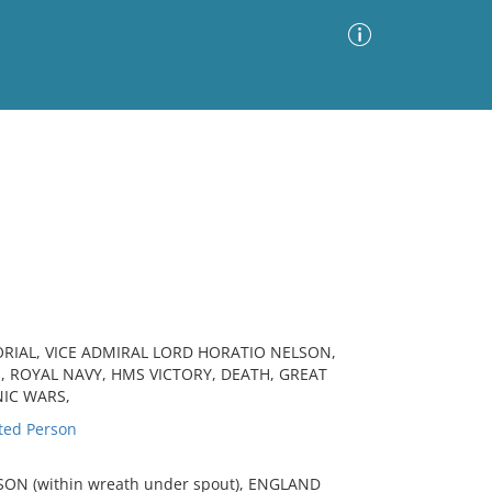
Advanced Search
Sort by
Images Only
ia
ORIAL, VICE ADMIRAL LORD HORATIO NELSON,
 ROYAL NAVY, HMS VICTORY, DEATH, GREAT
NIC WARS,
ted Person
ON (within wreath under spout), ENGLAND