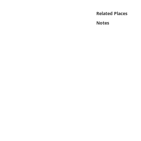
Online Media
Related Places
Object
Notes
Language
Places
Date
Exhibit