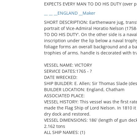
EXPECTS EVERY MAN TO DO HIS DUTY (over po
__ __ __ENGLAND __Maker
SHORT DESCRIPTION: Earthenware jug, transfe
portrait of Vice-Admiral Horatio Nelson (1
TO DO HIS DUTY'. On the other side is a naval
inscription under the lip below a naval tro
foliage forms an overall background and a ba
trophies of arms. handle is decorated with tr
VESSEL NAME: VICTORY
SERVICE DATES:1765 - ?
DATE WRECKED:
SHIP BUILDER: E. Allen; Sir Thomas Slade (des
BUILDER LOCATION: England, Chatham
ASSOCIATED PLACE:
VESSEL HISTORY: This vessel was the first rat
made the Flag Ship of Lord Nelson. In 1810 it
dry dock and restored.
VESSEL DIMENSIONS: 186' (length of gun deck); 
2.162 tons
ALL SHIP NAMES: (1)