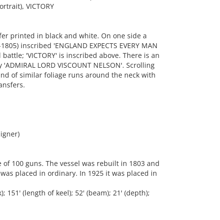
rtrait), VICTORY
r printed in black and white. On one side a
758-1805) inscribed 'ENGLAND EXPECTS EVERY MAN
 battle; 'VICTORY' is inscribed above. There is an
phy 'ADMIRAL LORD VISCOUNT NELSON'. Scrolling
nd of similar foliage runs around the neck with
ansfers.
igner)
e of 100 guns. The vessel was rebuilt in 1803 and
 was placed in ordinary. In 1925 it was placed in
151' (length of keel); 52' (beam); 21' (depth);