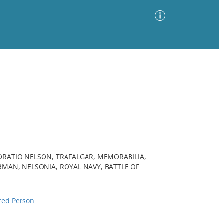
Advanced Search
Sort by
Images Only
ia
HORATIO NELSON, TRAFALGAR, MEMORABILIA,
RMAN, NELSONIA, ROYAL NAVY, BATTLE OF
ted Person