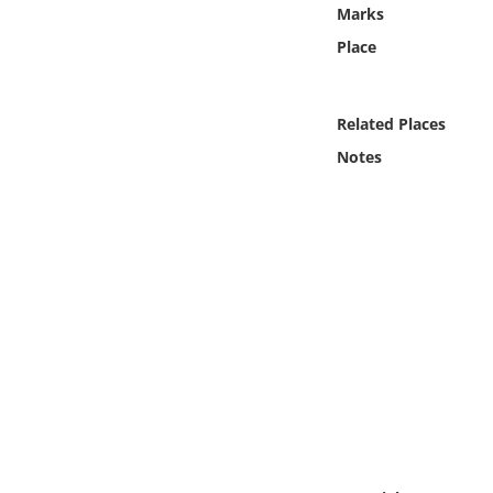
Online Media
Marks
Place
Object
Related Places
Language
Notes
Places
Date
Exhibit