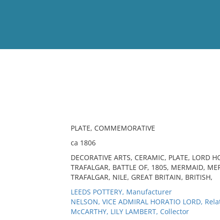
View
Full List
No results meet your criter
PLATE, COMMEMORATIVE
ca 1806
DECORATIVE ARTS, CERAMIC, PLATE, LORD 
TRAFALGAR, BATTLE OF, 1805, MERMAID, ME
TRAFALGAR, NILE, GREAT BRITAIN, BRITISH,
LEEDS POTTERY, Manufacturer
NELSON, VICE ADMIRAL HORATIO LORD, Rela
McCARTHY, LILY LAMBERT, Collector