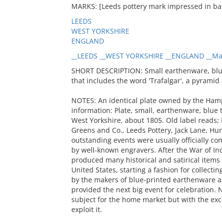
MARKS: [Leeds pottery mark impressed in ba
LEEDS
WEST YORKSHIRE
ENGLAND
__LEEDS __WEST YORKSHIRE __ENGLAND __Ma
SHORT DESCRIPTION: Small earthenware, blue 
that includes the word 'Trafalgar', a pyrami
NOTES: An identical plate owned by the Hamp
information: Plate, small, earthenware, blue 
West Yorkshire, about 1805. Old label reads;
Greens and Co., Leeds Pottery, Jack Lane, Huns
outstanding events were usually officially c
by well-known engravers. After the War of I
produced many historical and satirical items 
United States, starting a fashion for collec
by the makers of blue-printed earthenware 
provided the next big event for celebration. N
subject for the home market but with the exce
exploit it.