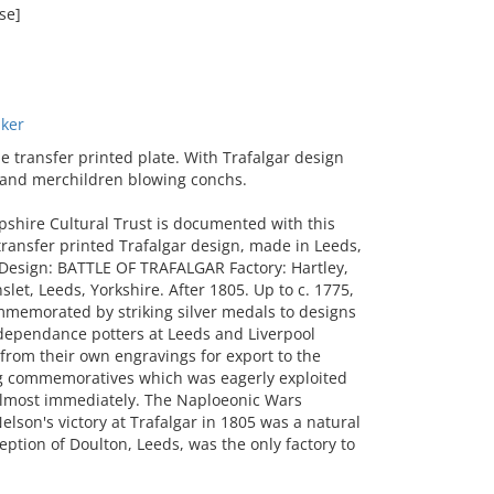
se]
ker
transfer printed plate. With Trafalgar design
d and merchildren blowing conchs.
shire Cultural Trust is documented with this
transfer printed Trafalgar design, made in Leeds,
 Design: BATTLE OF TRAFALGAR Factory: Hartley,
let, Leeds, Yorkshire. After 1805. Up to c. 1775,
ommemorated by striking silver medals to designs
ndependance potters at Leeds and Liverpool
from their own engravings for export to the
ting commemoratives which was eagerly exploited
almost immediately. The Naploeonic Wars
elson's victory at Trafalgar in 1805 was a natural
ption of Doulton, Leeds, was the only factory to