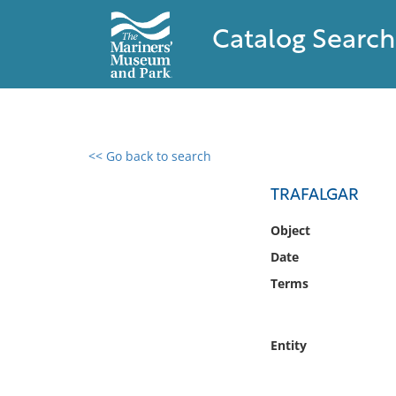
Catalog Search
<< Go back to search
0 results found
TRAFALGAR
Filter by
Object
Date
Catalog
Terms
Archives
Collections
Collections NOAA
Entity
Library