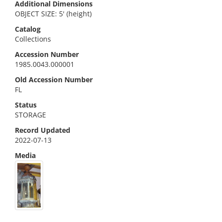
Additional Dimensions
OBJECT SIZE: 5' (height)
Catalog
Collections
Accession Number
1985.0043.000001
Old Accession Number
FL
Status
STORAGE
Record Updated
2022-07-13
Media