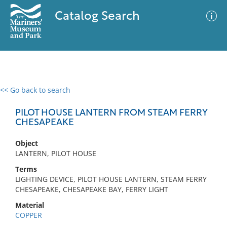
Catalog Search
<< Go back to search
0 results
Advanced Search
Filter
PILOT HOUSE LANTERN FROM STEAM FERRY
CHESAPEAKE
Object
No results meet your criteria
LANTERN, PILOT HOUSE
Terms
LIGHTING DEVICE, PILOT HOUSE LANTERN, STEAM FERRY
CHESAPEAKE, CHESAPEAKE BAY, FERRY LIGHT
Material
COPPER