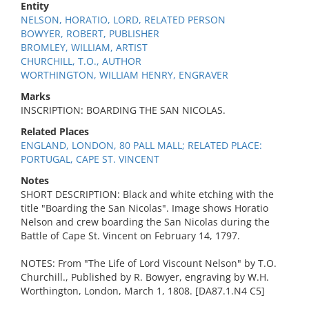
Entity
NELSON, HORATIO, LORD, RELATED PERSON
BOWYER, ROBERT, PUBLISHER
BROMLEY, WILLIAM, ARTIST
CHURCHILL, T.O., AUTHOR
WORTHINGTON, WILLIAM HENRY, ENGRAVER
Marks
INSCRIPTION: BOARDING THE SAN NICOLAS.
Related Places
ENGLAND, LONDON, 80 PALL MALL; RELATED PLACE:
PORTUGAL, CAPE ST. VINCENT
Notes
SHORT DESCRIPTION: Black and white etching with the
title "Boarding the San Nicolas". Image shows Horatio
Nelson and crew boarding the San Nicolas during the
Battle of Cape St. Vincent on February 14, 1797.
NOTES: From "The Life of Lord Viscount Nelson" by T.O.
Churchill., Published by R. Bowyer, engraving by W.H.
Worthington, London, March 1, 1808. [DA87.1.N4 C5]