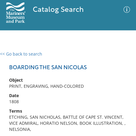
Catalog Search
<< Go back to search
0 results
Advanced Search
Filter
BOARDING THE SAN NICOLAS
Object
PRINT, ENGRAVING, HAND-COLORED
No results meet your criteria
Date
1808
Terms
ETCHING, SAN NICHOLAS, BATTLE OF CAPE ST. VINCENT,
VICE ADMIRAL, HORATIO NELSON, BOOK ILLUSTRATION, ,
NELSONIA,