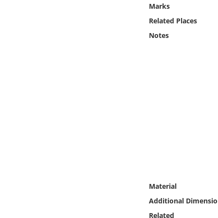
Online Media
Marks
Related Places
Object
Notes
Language
Places
Date
Exhibit
Material
Additional Dimensio
Related