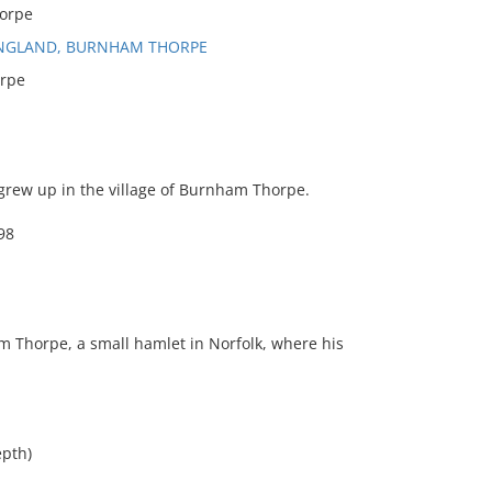
orpe
ENGLAND, BURNHAM THORPE
rpe
grew up in the village of Burnham Thorpe.
98
am Thorpe, a small hamlet in Norfolk, where his
epth)