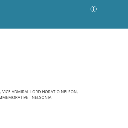
Advanced Search
Sort by
Images Only
ia
 VICE ADMIRAL LORD HORATIO NELSON,
MEMORATIVE , NELSONIA,