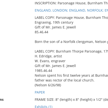
INSCRIPTION: Parsonage House, Burnham Th
ENGLAND, LONDON; ENGLAND, NORFOLK; 
LABEL COPY: Parsonage House, Burnham Tho
Engraving, 19th century
Gift of Mr. James E. Jewell
85.46.44
Born the son of a Norfolk clergyman, Nelson 
LABEL COPY: Burnham Thorpe Parsonage, 17
H. Edridge, artist
W. Evans, engraver
Gift of Mr. James E. Jewell
1985.46.44
Nelson spent his first twelve years at Burnh
father was rector of the local church.
(Nelson 6/26/98)
PAPER
ns
FRAME SIZE: 8" (length) x 8" (height) x 1/2" (d
Exhibits (1)