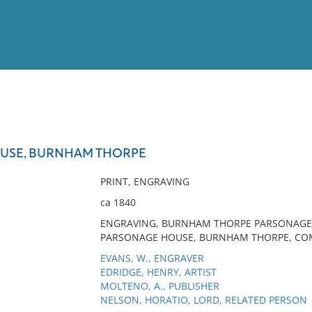
View
Full List
USE, BURNHAM THORPE
No results meet your criter
PRINT, ENGRAVING
ca 1840
ENGRAVING, BURNHAM THORPE PARSONAGE,
PARSONAGE HOUSE, BURNHAM THORPE, COM
EVANS, W., ENGRAVER
EDRIDGE, HENRY, ARTIST
MOLTENO, A., PUBLISHER
NELSON, HORATIO, LORD, RELATED PERSON