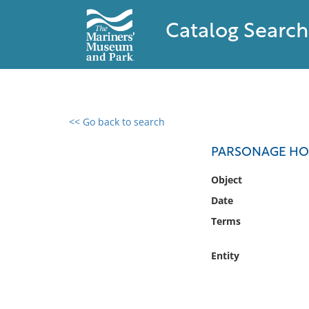
Catalog Search
<< Go back to search
0 results found
PARSONAGE HO
Filter by
Object
Date
Catalog
Terms
Archives
Collections
Entity
Collections NOAA
Library