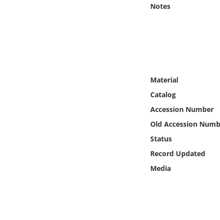
Online Media
Notes
Object
Language
Material
Places
Catalog
Accession Number
Date
Old Accession Numb
Exhibit
Status
Record Updated
Media