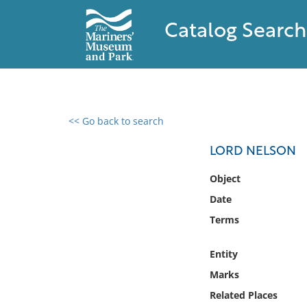
Catalog Search
<< Go back to search
0 results found
LORD NELSON
Filter by
Object
Date
Catalog
Terms
Archives
Collections
Entity
Collections NOAA
Library
Marks
Related Places