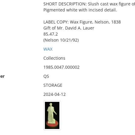
SHORT DESCRIPTION: Slush cast wax figure of 
Pigmented white with incised detail.
LABEL COPY: Wax Figure, Nelson, 1838
Gift of Mr. David A. Lauer
85.47.2
(Nelson 10/21/92)
WAX
Collections
1985.0047.000002
er
QS
STORAGE
2024-04-12