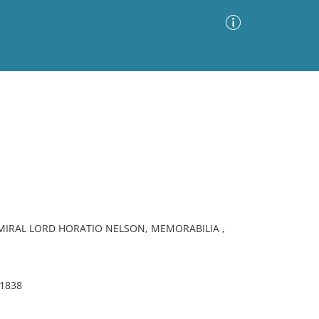
Advanced Search
Sort by
Images Only
ia
DMIRAL LORD HORATIO NELSON, MEMORABILIA ,
 1838