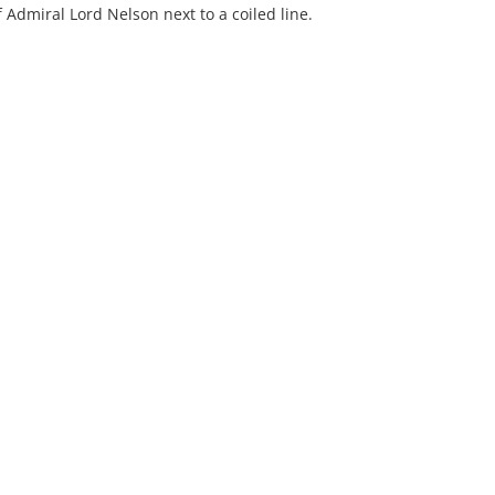
Admiral Lord Nelson next to a coiled line.