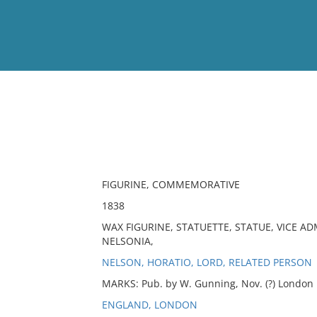
View
Full List
No results meet your criter
FIGURINE, COMMEMORATIVE
1838
WAX FIGURINE, STATUETTE, STATUE, VICE A
NELSONIA,
NELSON, HORATIO, LORD, RELATED PERSON
MARKS: Pub. by W. Gunning, Nov. (?) London
ENGLAND, LONDON