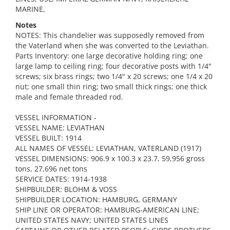
MARINE,
Notes
NOTES: This chandelier was supposedly removed from
the Vaterland when she was converted to the Leviathan.
Parts Inventory: one large decorative holding ring; one
large lamp to ceiling ring; four decorative posts with 1/4"
screws; six brass rings; two 1/4" x 20 screws; one 1/4 x 20
nut; one small thin ring; two small thick rings; one thick
male and female threaded rod.
VESSEL INFORMATION -
VESSEL NAME: LEVIATHAN
VESSEL BUILT: 1914
ALL NAMES OF VESSEL: LEVIATHAN, VATERLAND (1917)
VESSEL DIMENSIONS: 906.9 x 100.3 x 23.7, 59,956 gross
tons, 27,696 net tons
SERVICE DATES: 1914-1938
SHIPBUILDER: BLOHM & VOSS
SHIPBUILDER LOCATION: HAMBURG, GERMANY
SHIP LINE OR OPERATOR: HAMBURG-AMERICAN LINE;
UNITED STATES NAVY; UNITED STATES LINES