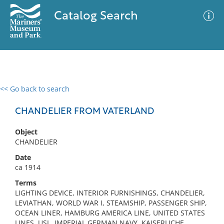
Catalog Search
<< Go back to search
0 results
Advanced Search
Filter
CHANDELIER FROM VATERLAND
Object
CHANDELIER
No results meet your criteria
Date
ca 1914
Terms
LIGHTING DEVICE, INTERIOR FURNISHINGS, CHANDELIER,
LEVIATHAN, WORLD WAR I, STEAMSHIP, PASSENGER SHIP,
OCEAN LINER, HAMBURG AMERICA LINE, UNITED STATES
LINES, USL, IMPERIAL GERMAN NAVY, KAISERLICHE